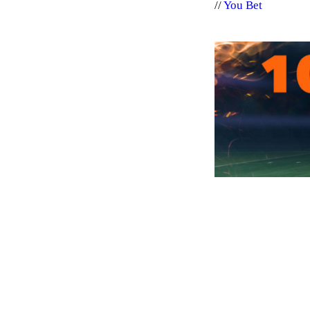
You Bet