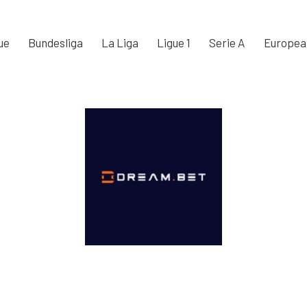
ue
Bundesliga
La Liga
Ligue 1
Serie A
Europea