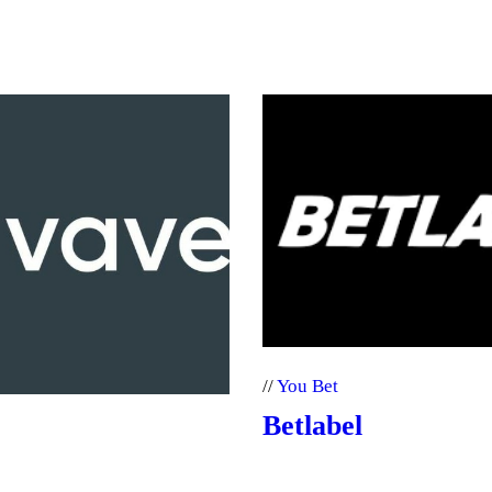
You Bet
Betlabel