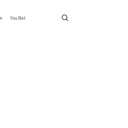
n
You Bet