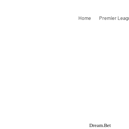
Home
Premier Leag
Dream.Bet