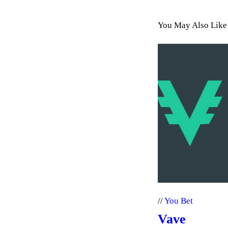
You May Also Like
You Bet
Vave