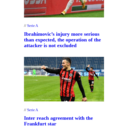
Serie A
Ibrahimovic’s injury more serious
than expected, the operation of the
attacker is not excluded
Serie A
Inter reach agreement with the
Frankfurt star