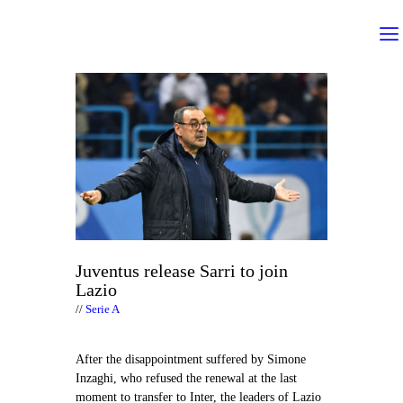
Juventus release Sarri to join
Lazio
Serie A
After the disappointment suffered by Simone
Inzaghi, who refused the renewal at the last
moment to transfer to Inter, the leaders of Lazio