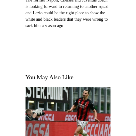
The former Napoli, Chelsea and Juventus coach
is looking forward to returning to another squad
and Lazio could be the right place to show the
white and black leaders that they were wrong to
sack him a season ago.
You May Also Like