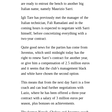
are ready to entrust the bench to another big
Italian name, namely Maurizio Sarri.
Igli Tare has previously met the manager of the
Italian technician, Fali Ramadani and in the
coming hours is expected to negotiate with Sarri
himself, before concretizing everything with a
two-year contract.
Quite good news for the parties has come from
Juventus, which until midnight today has the
right to renew Sarri’s contract for another year,
or give him a compensation of 2.5 million euros
and it seems that the club’s management black
and white have chosen the second option.
This means that from the next day Sarri is a free
coach and can lead further negotiations with
Lazio, where he has been offered a three-year
contract with a salary of 3 million euros per
season, plus bonuses on achievements.