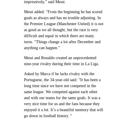
impressively,” said Messi.
Messi added: “From the beginning he has scored
goals as always and has no trouble adjusting. In
the Premier League (Manchester United) it is not
as good as we all thought, but the race is very
difficult and equal in which there are many
turns. “Things change a lot after December and
anything can happen.”
Messi and Ronaldo created an unprecedented
nine-year rivalry during their time in La Liga.
Asked by Marca if he lacks rivalry with the
Portuguese, the 34-year-old said: “It has been a
long time since we have not competed in the
same league. We competed against each other
and with our teams for the same goals. It was a
very nice time for us and the fans because they
enjoyed it a lot. It’s a beautiful memory that will
go down in football history. “