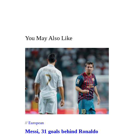
You May Also Like
European
Messi, 31 goals behind Ronaldo