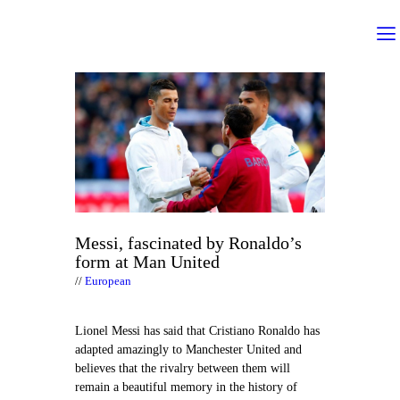
Messi, fascinated by Ronaldo’s
form at Man United
European
Lionel Messi has said that Cristiano Ronaldo has
adapted amazingly to Manchester United and
believes that the rivalry between them will
remain a beautiful memory in the history of