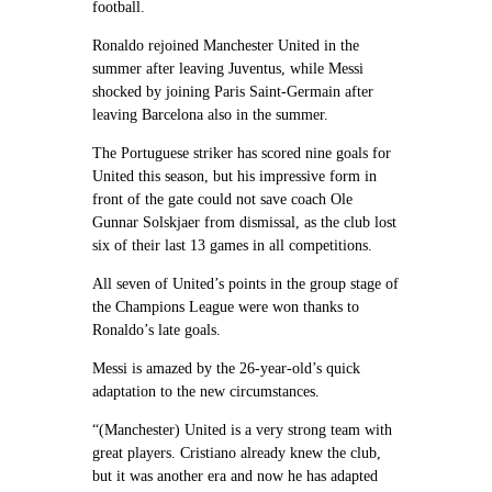
football.
Ronaldo rejoined Manchester United in the
summer after leaving Juventus, while Messi
shocked by joining Paris Saint-Germain after
leaving Barcelona also in the summer.
The Portuguese striker has scored nine goals for
United this season, but his impressive form in
front of the gate could not save coach Ole
Gunnar Solskjaer from dismissal, as the club lost
six of their last 13 games in all competitions.
All seven of United’s points in the group stage of
the Champions League were won thanks to
Ronaldo’s late goals.
Messi is amazed by the 26-year-old’s quick
adaptation to the new circumstances.
“(Manchester) United is a very strong team with
great players. Cristiano already knew the club,
but it was another era and now he has adapted