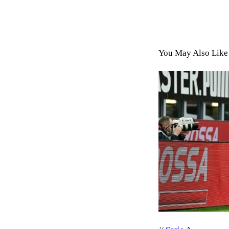
You May Also Like