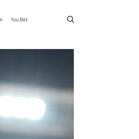
n
You Bet