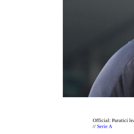
Official: Paratici l
Serie A