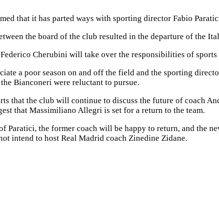
med that it has parted ways with sporting director Fabio Paratic
tween the board of the club resulted in the departure of the Ital
Federico Cherubini will take over the responsibilities of sports 
ciate a poor season on and off the field and the sporting directo
the Bianconeri were reluctant to pursue.
ts that the club will continue to discuss the future of coach An
est that Massimiliano Allegri is set for a return to the team.
of Paratici, the former coach will be happy to return, and the n
not intend to host Real Madrid coach Zinedine Zidane.