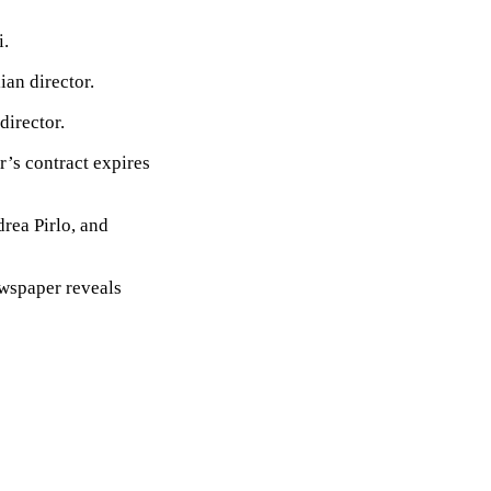
i.
ian director.
director.
r’s contract expires
drea Pirlo, and
ewspaper reveals