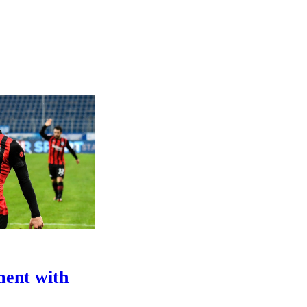
ment with