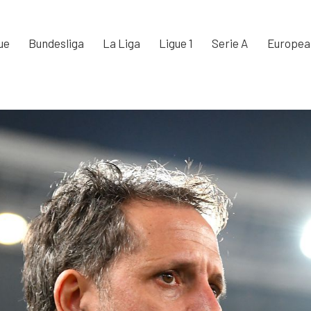
ue
Bundesliga
La Liga
Ligue 1
Serie A
Europea