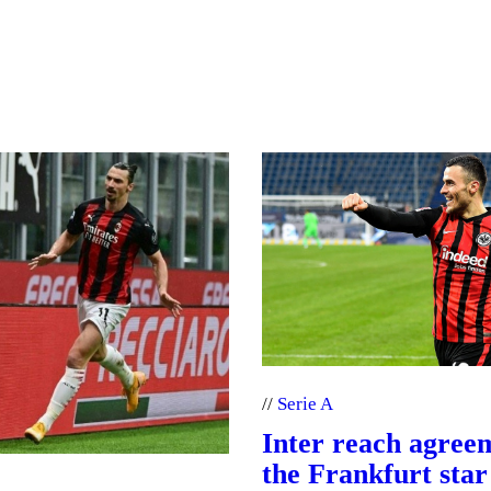
Serie A
Inter reach agree
the Frankfurt star