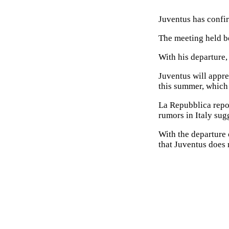
Juventus has confir
The meeting held be
With his departure, 
Juventus will appre
this summer, which 
La Repubblica repor
rumors in Italy sugg
With the departure 
that Juventus does 