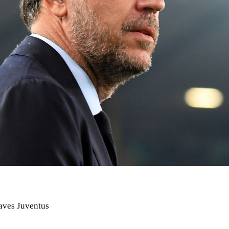
eaves Juventus