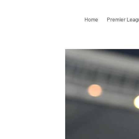
Home
Premier Leag