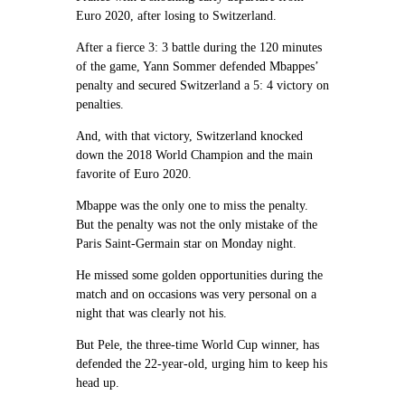
Euro 2020, after losing to Switzerland.
After a fierce 3: 3 battle during the 120 minutes
of the game, Yann Sommer defended Mbappes’
penalty and secured Switzerland a 5: 4 victory on
penalties.
And, with that victory, Switzerland knocked
down the 2018 World Champion and the main
favorite of Euro 2020.
Mbappe was the only one to miss the penalty.
But the penalty was not the only mistake of the
Paris Saint-Germain star on Monday night.
He missed some golden opportunities during the
match and on occasions was very personal on a
night that was clearly not his.
But Pele, the three-time World Cup winner, has
defended the 22-year-old, urging him to keep his
head up.