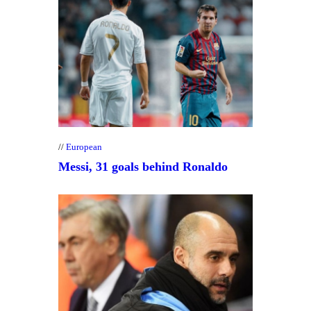
European
Messi, 31 goals behind Ronaldo