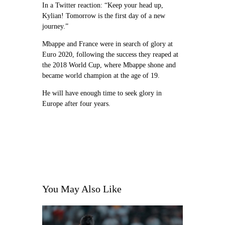
In a Twitter reaction: “Keep your head up,
Kylian! Tomorrow is the first day of a new
journey.”
Mbappe and France were in search of glory at
Euro 2020, following the success they reaped at
the 2018 World Cup, where Mbappe shone and
became world champion at the age of 19.
He will have enough time to seek glory in
Europe after four years.
You May Also Like