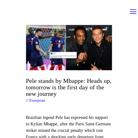
Pele stands by Mbappe: Heads up,
tomorrow is the first day of the
new journey
European
Brazilian legend Pele has expressed his support
to Kylian Mbappe, after the Paris Saint-Germain
striker missed the crucial penalty which cost
France with a shocking early departure from