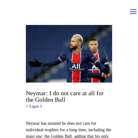
Neymar: I do not care at all for
the Golden Ball
Ligue 1
Neymar has insisted he does not care for
individual trophies for a long time, including the
main one: the Golden Ball, adding that his only