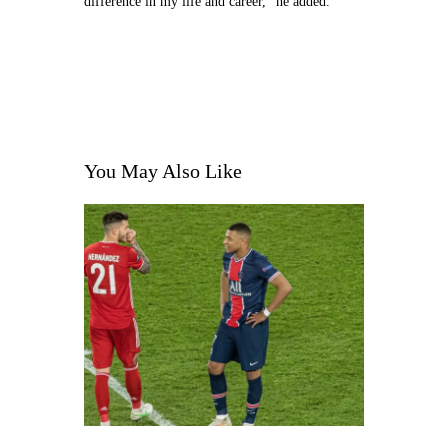
difference in my life and career,” he added.
You May Also Like