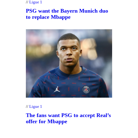
Ligue 1
PSG want the Bayern Munich duo
to replace Mbappe
Ligue 1
The fans want PSG to accept Real’s
offer for Mbappe