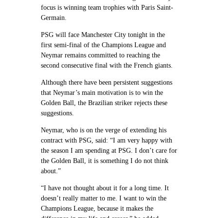
focus is winning team trophies with Paris Saint-
Germain.
PSG will face Manchester City tonight in the
first semi-final of the Champions League and
Neymar remains committed to reaching the
second consecutive final with the French giants.
Although there have been persistent suggestions
that Neymar’s main motivation is to win the
Golden Ball, the Brazilian striker rejects these
suggestions.
Neymar, who is on the verge of extending his
contract with PSG, said: “I am very happy with
the season I am spending at PSG. I don’t care for
the Golden Ball, it is something I do not think
about.”
“I have not thought about it for a long time. It
doesn’t really matter to me. I want to win the
Champions League, because it makes the